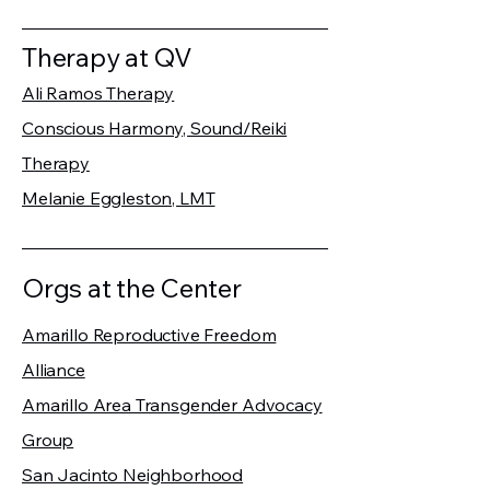
Therapy at QV
Ali Ramos Therapy
Conscious Harmony, Sound/Reiki
Therapy
Melanie Eggleston, LMT
Orgs at the Center
Amarillo Reproductive Freedom
Alliance
Amarillo Area Transgender Advocacy
Group
San Jacinto Neighborhood