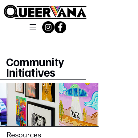
Community
Initiatives
Resources