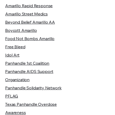
Amarillo Rapid Response
Amarillo Street Medics
Beyond Belief Amarillo AA
Boycott Amarillo
Food Not Bombs Amarillo
Free Bleed
Idol Art
Panhandle 1st Coalition
Panhandle AIDS Support
Organization
Panhandle Solidarity Network
PFLAG
Texas Panhandle Overdose
Awareness